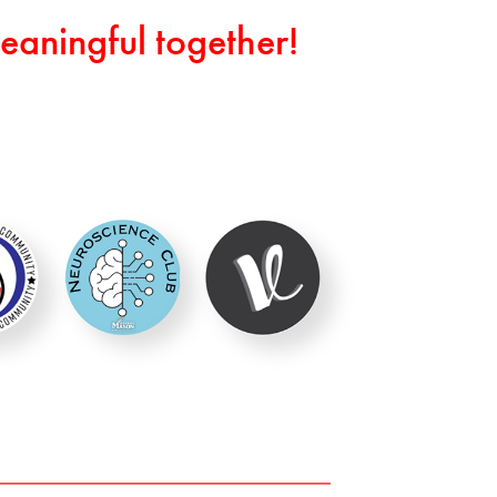
eaningful together!