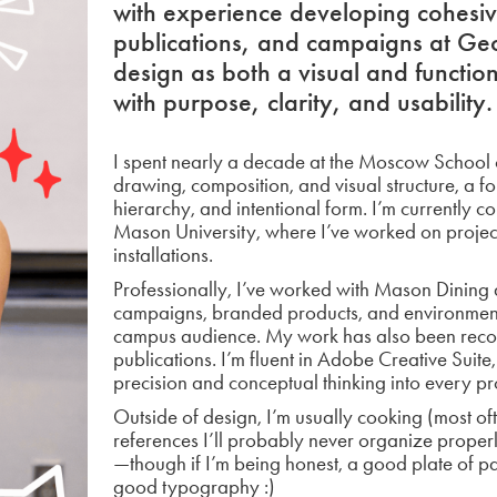
with experience developing cohesive
publications, and campaigns at Ge
design as both a visual and functi
with purpose, clarity, and usability.
I spent nearly a decade at the Moscow School o
drawing, composition, and visual structure, a f
hierarchy, and intentional form. I’m currently
Mason University, where I’ve worked on project
installations.
Professionally, I’ve worked with Mason Dining 
campaigns, branded products, and environmenta
campus audience. My work has also been recog
publications. I’m fluent in Adobe Creative Suite
precision and conceptual thinking into every pr
Outside of design, I’m usually cooking (most ofte
references I’ll probably never organize properly
—though if I’m being honest, a good plate of 
good typography :)