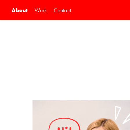
About
Work
Contact