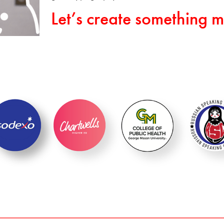
Let’s create something m