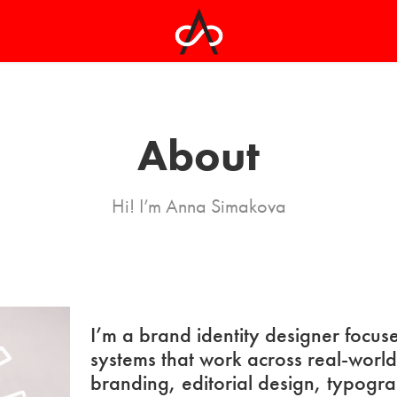
About
Hi! I’m Anna Simakova
I’m a brand identity designer focuse
systems that work across real-worl
branding, editorial design, typogr