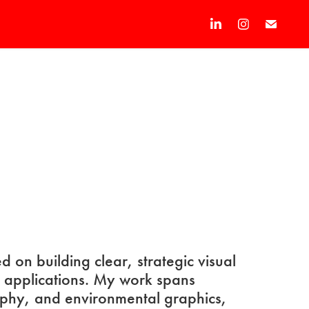
d on building clear, strategic visual
d applications. My work spans
aphy, and environmental graphics,