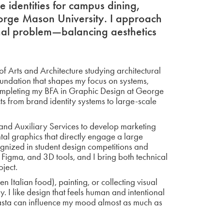
 identities for campus dining,
orge Mason University. I approach
onal problem—balancing aesthetics
f Arts and Architecture studying architectural
oundation that shapes my focus on systems,
 completing my BFA in Graphic Design at George
s from brand identity systems to large-scale
and Auxiliary Services to develop marketing
l graphics that directly engage a large
nized in student design competitions and
, Figma, and 3D tools, and I bring both technical
oject.
n Italian food), painting, or collecting visual
. I like design that feels human and intentional
pasta can influence my mood almost as much as