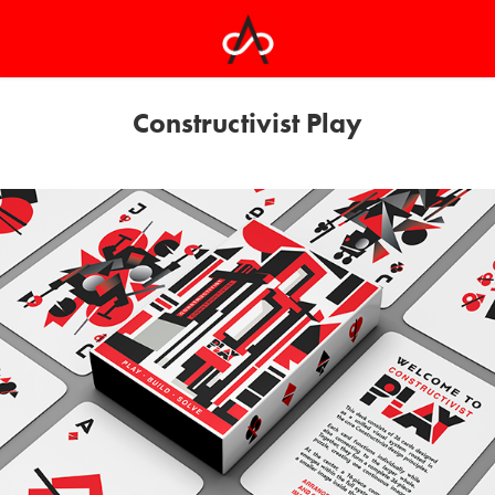
Constructivist Play