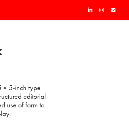
k
5 × 5-inch type
ctured editorial
ed use of form to
play.