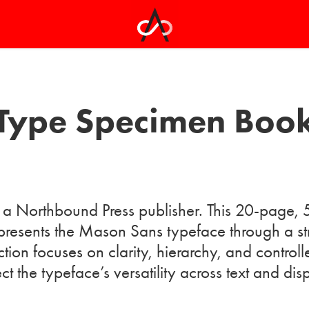
Type Specimen Boo
a Northbound Press publisher. This 20-page, 
resents the Mason Sans typeface through a stru
ction focuses on clarity, hierarchy, and controll
ect the typeface’s versatility across text and dis