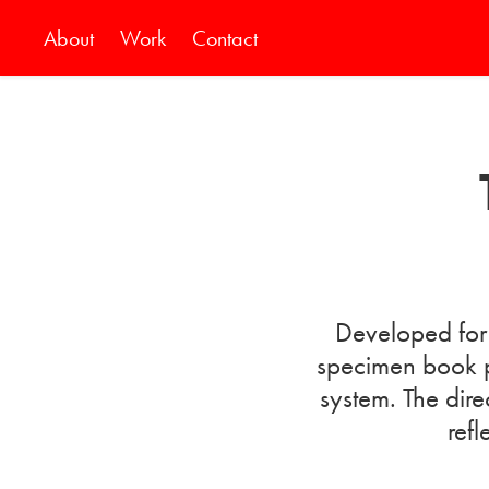
About
Work
Contact
Developed for 
specimen book p
system. The dire
refl