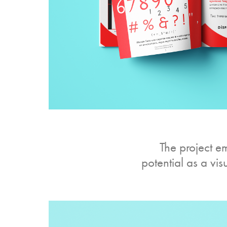
The project e
potential as a vi