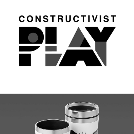
Constructivist Play