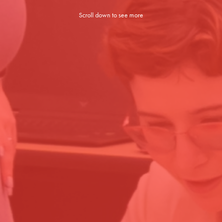
Scroll down to see more