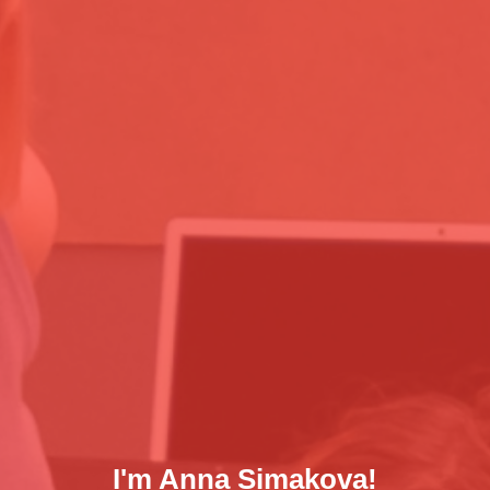
I'm Anna Simakova!