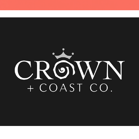
Crown + Coast Co