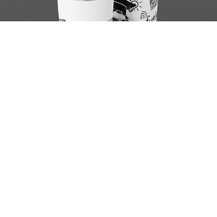
Sip Sip Club 2
Brake the Bars